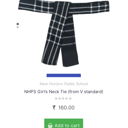
Quick
New Horizon Public School
View
NHPS Girl’s Neck Tie (from V standard)
Rated
160.00
0
out
of
5
Add to cart