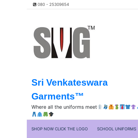
Skip
080 - 25309654
to
content
Sri Venkateswara
Garments™️
Where all the uniforms meet
SHOP NOW CLICK THE LOGO
SCHOOL UNIFORMS