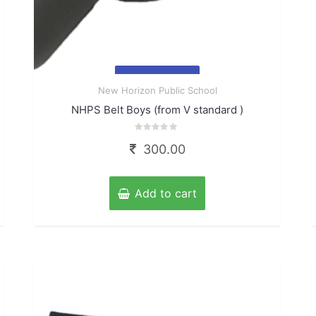
Quick
New Horizon Public School
View
NHPS Belt Boys (from V standard )
Rated
300.00
0
out
of
5
Add to cart