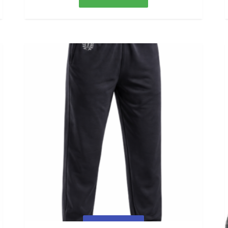
Quick