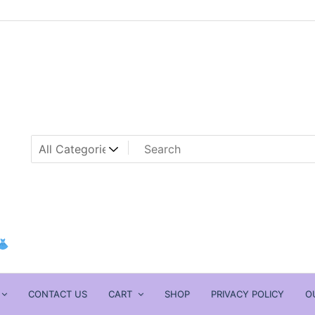
CONTACT US
CART
SHOP
PRIVACY POLICY
O