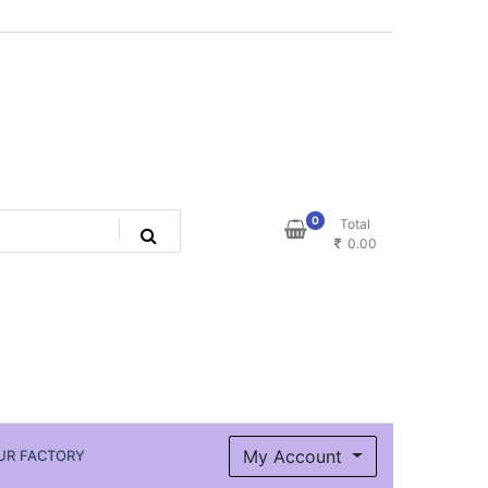
0
Total
0.00
My Account
UR FACTORY