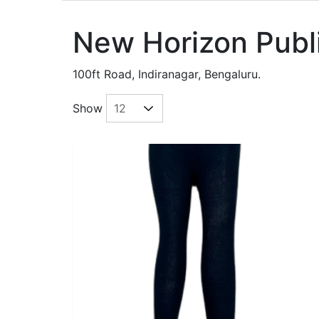
New Horizon Publ
100ft Road, Indiranagar, Bengaluru.
Show