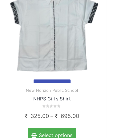
chosen
on
the
product
page
Quick
New Horizon Public School
View
NHPS Girl’s Shirt
Rated
Price
325.00
–
695.00
0
out
range:
of
This
5
325.00
product
Select options