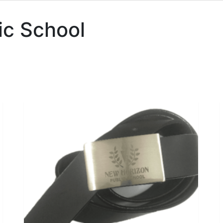
ic School