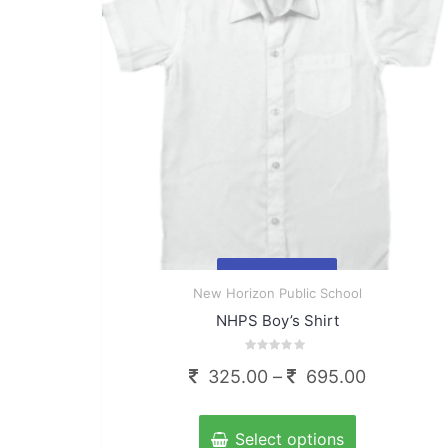
chosen
on
the
product
page
Quick
New Horizon Public School
View
NHPS Boy’s Shirt
Rated
Price
325.00
–
695.00
0
out
range:
of
This
5
325.00
product
Select options