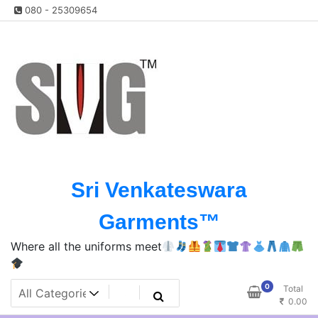
Skip
080 - 25309654
to
content
Sri Venkateswara
Garments™️
Where all the uniforms meet
0
Total
0.00