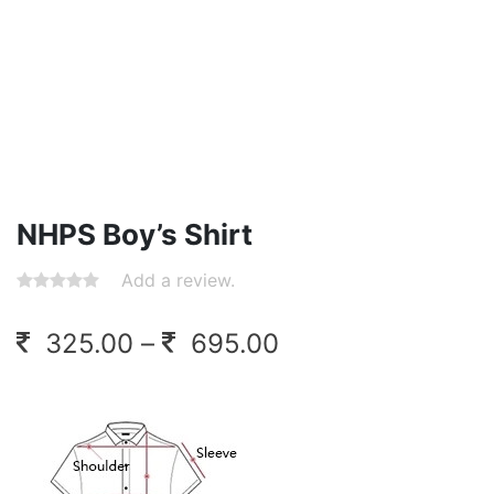
NHPS Boy’s Shirt
Add a review.
Price
325.00
–
695.00
range:
325.00
through