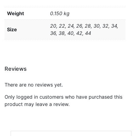
Weight
0.150 kg
20, 22, 24, 26, 28, 30, 32, 34,
Size
36, 38, 40, 42, 44
Reviews
There are no reviews yet.
Only logged in customers who have purchased this
product may leave a review.