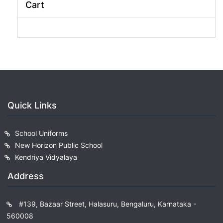
Cart
Quick Links
School Uniforms
New Horizon Public School
Kendriya Vidyalaya
Address
#139, Bazaar Street, Halasuru, Bengaluru, Karnataka -
560008