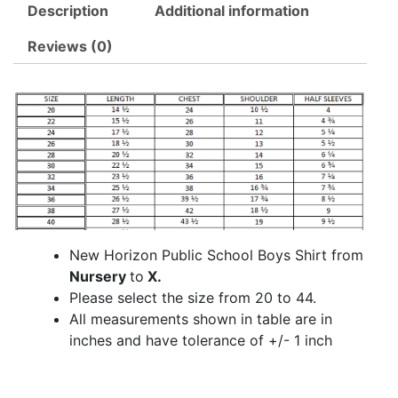
Description
Additional information
Reviews (0)
New Horizon Public School Boys Shirt from
Nursery
to
X.
Please select the size from 20 to 44.
All measurements shown in table are in
inches and have tolerance of +/- 1 inch