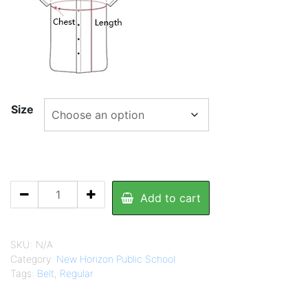
695.00
Size
NHPS
Add to cart
Boy's
Shirt
quantity
SKU:
N/A
Category:
New Horizon Public School
Tags:
Belt
,
Regular