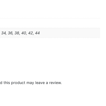
, 34, 36, 38, 40, 42, 44
 this product may leave a review.