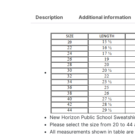
Description
Additional information
New Horizon Public School Sweatshirt
Please select the size from 20 to 44 
All measurements shown in table are i