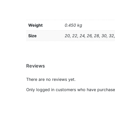
Weight
0.450 kg
Size
20, 22, 24, 26, 28, 30, 32
Reviews
There are no reviews yet.
Only logged in customers who have purchased