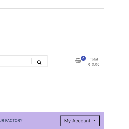
0
Total
0.00
My Account
UR FACTORY