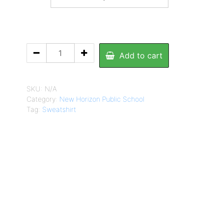
NHPS
Add to cart
Sweatshirt
quantity
SKU:
N/A
Category:
New Horizon Public School
Tag:
Sweatshirt