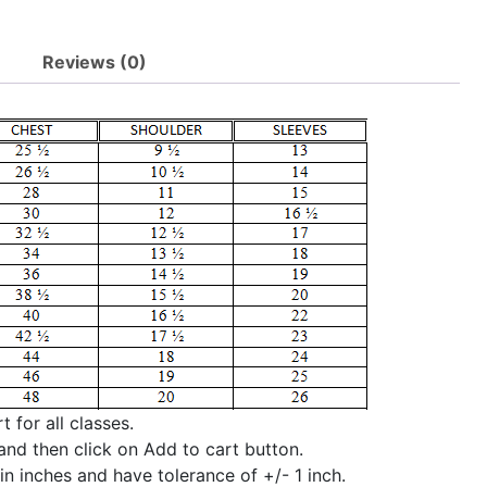
Reviews (0)
 for all classes.
and then click on Add to cart button.
n inches and have tolerance of +/- 1 inch.