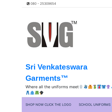
Skip
080 - 25309654
to
content
Sri Venkateswara
Garments™️
Where all the uniforms meet
SHOP NOW CLICK THE LOGO
SCHOOL UNIFORMS