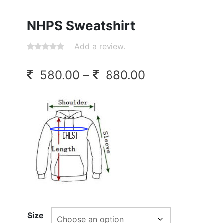
NHPS Sweatshirt
Add a review.
Price
580.00
–
880.00
range:
580.00
through
880.00
Size