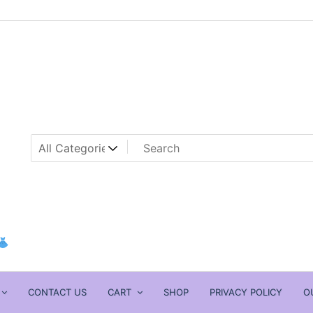
CONTACT US
CART
SHOP
PRIVACY POLICY
O