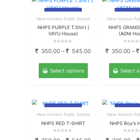
options
may
Quick
Qui
be
New Horizon Public School
New Horizon Pub
View
View
chosen
NHPS PURPLE T.Shirt (
NHPS ORANGE
on
VAYU House)
(AGNI Ho
the
Rated
Rated
product
Price
350.00
–
545.00
350.00
–
0
0
out
out
page
range:
of
of
This
5
5
350.00
product
Select options
Select o
through
has
multiple
545.00
variants.
The
options
Quick
Qui
may
New Horizon Public School
New Horizon Pub
View
View
be
NHPS RED T-SHIRT
NHPS Boy’s H
chosen
on
Rated
Rated