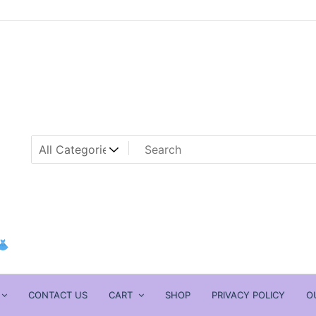
CONTACT US
CART
SHOP
PRIVACY POLICY
O