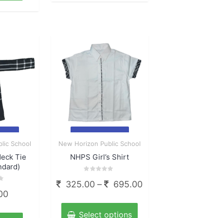
multiple
160.00
variants.
The
options
may
be
chosen
on
the
product
page
ck
Quick
lic School
New Horizon Public School
View
Neck Tie
NHPS Girl’s Shirt
ndard)
Rated
Price
325.00
–
695.00
0
out
00
range:
of
This
5
325.00
product
Select options