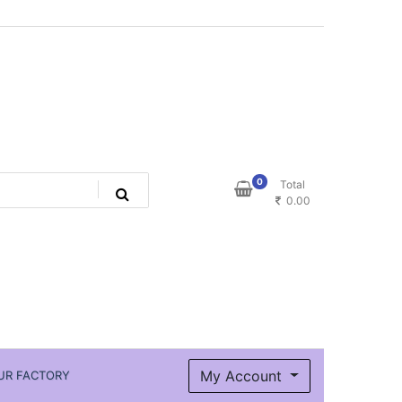
0
Total
0.00
My Account
UR FACTORY