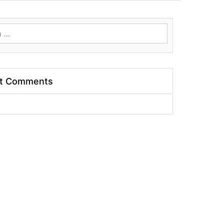
t Comments