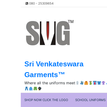
Skip
080 - 25309654
to
content
Sri Venkateswara
Garments™️
Where all the uniforms meet
SHOP NOW CLICK THE LOGO
SCHOOL UNIFORMS