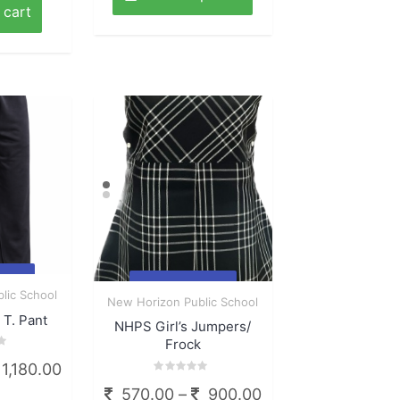
through
has
 cart
multiple
695.00
variants.
The
options
may
be
chosen
on
the
product
page
ck
Quick
lic School
New Horizon Public School
View
T. Pant
NHPS Girl’s Jumpers/
Frock
Price
1,180.00
Rated
range:
Price
570.00
–
900.00
0
This