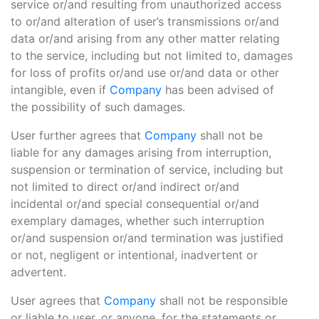
service or/and resulting from unauthorized access
to or/and alteration of user’s transmissions or/and
data or/and arising from any other matter relating
to the service, including but not limited to, damages
for loss of profits or/and use or/and data or other
intangible, even if
Company
has been advised of
the possibility of such damages.
User further agrees that
Company
shall not be
liable for any damages arising from interruption,
suspension or termination of service, including but
not limited to direct or/and indirect or/and
incidental or/and special consequential or/and
exemplary damages, whether such interruption
or/and suspension or/and termination was justified
or not, negligent or intentional, inadvertent or
advertent.
User agrees that
Company
shall not be responsible
or liable to user, or anyone, for the statements or