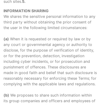
such sites.
5.
INFORMATION SHARING
We shares the sensitive personal information to any
third party without obtaining the prior consent of
the user in the following limited circumstances:
(a)
When it is requested or required by law or by
any court or governmental agency or authority to
disclose, for the purpose of verification of identity,
or for the prevention, detection, investigation
including cyber incidents, or for prosecution and
punishment of offences. These disclosures are
made in good faith and belief that such disclosure is
reasonably necessary for enforcing these Terms; for
complying with the applicable laws and regulations.
(b)
We proposes to share such information within
its group companies and officers and employees of