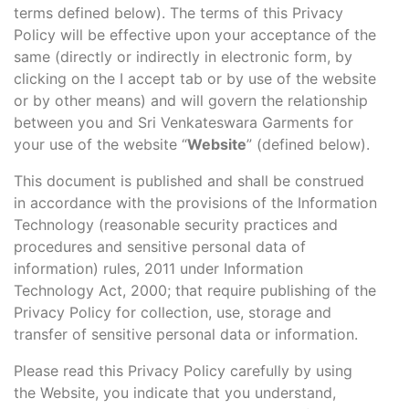
terms defined below). The terms of this Privacy
Policy will be effective upon your acceptance of the
same (directly or indirectly in electronic form, by
clicking on the I accept tab or by use of the website
or by other means) and will govern the relationship
between you and Sri Venkateswara Garments for
your use of the website “
Website
” (defined below).
This document is published and shall be construed
in accordance with the provisions of the Information
Technology (reasonable security practices and
procedures and sensitive personal data of
information) rules, 2011 under Information
Technology Act, 2000; that require publishing of the
Privacy Policy for collection, use, storage and
transfer of sensitive personal data or information.
Please read this Privacy Policy carefully by using
the Website, you indicate that you understand,