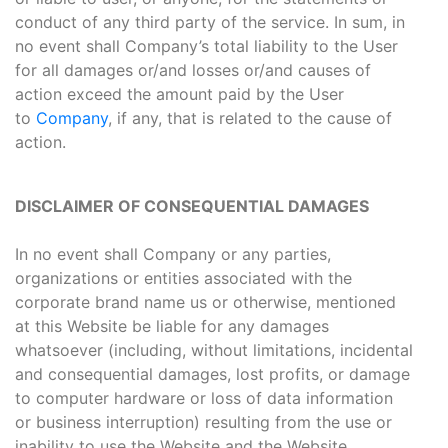
conduct of any third party of the service. In sum, in
no event shall Company’s total liability to the User
for all damages or/and losses or/and causes of
action exceed the amount paid by the User
to
Company
, if any, that is related to the cause of
action.
DISCLAIMER OF CONSEQUENTIAL DAMAGES
In no event shall Company or any parties,
organizations or entities associated with the
corporate brand name us or otherwise, mentioned
at this Website be liable for any damages
whatsoever (including, without limitations, incidental
and consequential damages, lost profits, or damage
to computer hardware or loss of data information
or business interruption) resulting from the use or
inability to use the Website and the Website