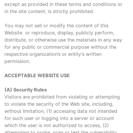
except as provided in these terms and conditions or
in the site content, is strictly prohibited.
You may not sell or modify the content of this
Website or reproduce, display, publicly perform,
distribute, or otherwise use the materials in any way
for any public or commercial purpose without the
respective organization’s or entity’s written
permission.
ACCEPTABLE WEBSITE USE
(A) Security Rules
Visitors are prohibited from violating or attempting
to violate the security of the Web site, including,
without limitation, (1) accessing data not intended
for such user or logging into a server or account
which the user is not authorized to access, (2)
attempting to probe, scan or test the vulnerability