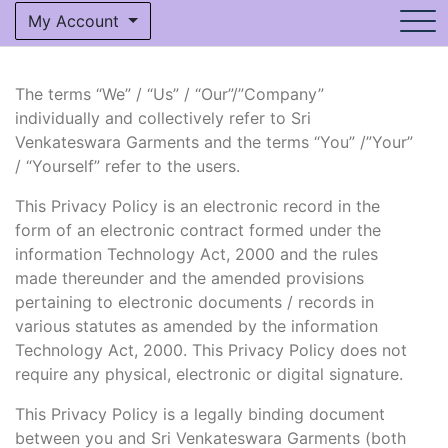
My Account
The terms “We” / “Us” / “Our”/”Company”
individually and collectively refer to Sri
Venkateswara Garments and the terms “You” /”Your”
/ “Yourself” refer to the users.
This Privacy Policy is an electronic record in the
form of an electronic contract formed under the
information Technology Act, 2000 and the rules
made thereunder and the amended provisions
pertaining to electronic documents / records in
various statutes as amended by the information
Technology Act, 2000. This Privacy Policy does not
require any physical, electronic or digital signature.
This Privacy Policy is a legally binding document
between you and Sri Venkateswara Garments (both