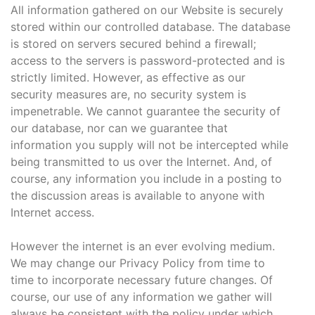
All information gathered on our Website is securely
stored within our controlled database. The database
is stored on servers secured behind a firewall;
access to the servers is password-protected and is
strictly limited. However, as effective as our
security measures are, no security system is
impenetrable. We cannot guarantee the security of
our database, nor can we guarantee that
information you supply will not be intercepted while
being transmitted to us over the Internet. And, of
course, any information you include in a posting to
the discussion areas is available to anyone with
Internet access.
However the internet is an ever evolving medium.
We may change our Privacy Policy from time to
time to incorporate necessary future changes. Of
course, our use of any information we gather will
always be consistent with the policy under which