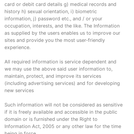
card or debit card details g) medical records and
history h) sexual orientation, i) biometric
information, j) password etc., and / or your
occupation, interests, and the like. The Information
as supplied by the users enables us to improve our
sites and provide you the most user-friendly
experience.
All required information is service dependent and
we may use the above said user information to,
maintain, protect, and improve its services
(including advertising services) and for developing
new services
Such information will not be considered as sensitive
if it is freely available and accessible in the public
domain or is furnished under the Right to
Information Act, 2005 or any other law for the time
being in force.