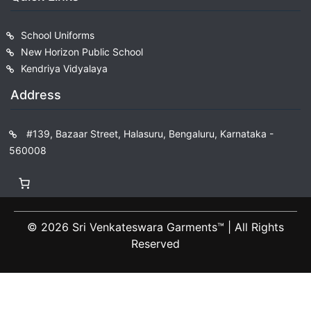
School Uniforms
New Horizon Public School
Kendriya Vidyalaya
Address
#139, Bazaar Street, Halasuru, Bengaluru, Karnataka -
560008
© 2026 Sri Venkateswara Garments™️ | All Rights
Reserved