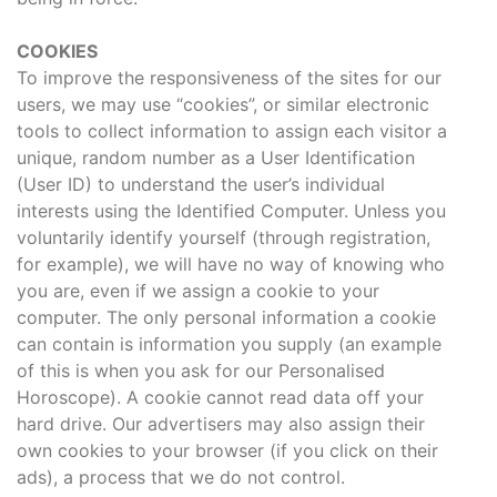
COOKIES
To improve the responsiveness of the sites for our
users, we may use “cookies”, or similar electronic
tools to collect information to assign each visitor a
unique, random number as a User Identification
(User ID) to understand the user’s individual
interests using the Identified Computer. Unless you
voluntarily identify yourself (through registration,
for example), we will have no way of knowing who
you are, even if we assign a cookie to your
computer. The only personal information a cookie
can contain is information you supply (an example
of this is when you ask for our Personalised
Horoscope). A cookie cannot read data off your
hard drive. Our advertisers may also assign their
own cookies to your browser (if you click on their
ads), a process that we do not control.