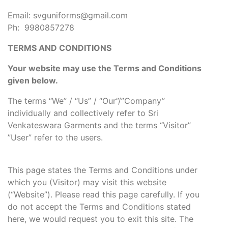
Email: svguniforms@gmail.com
Ph: 9980857278
TERMS AND CONDITIONS
Your website may use the Terms and Conditions
given below.
The terms “We” / “Us” / “Our”/”Company”
individually and collectively refer to Sri
Venkateswara Garments and the terms “Visitor”
”User” refer to the users.
This page states the Terms and Conditions under
which you (Visitor) may visit this website
(“Website”). Please read this page carefully. If you
do not accept the Terms and Conditions stated
here, we would request you to exit this site. The