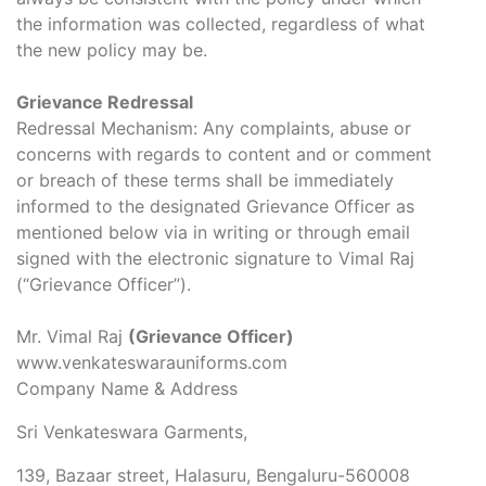
the information was collected, regardless of what
the new policy may be.
Grievance Redressal
Redressal Mechanism: Any complaints, abuse or
concerns with regards to content and or comment
or breach of these terms shall be immediately
informed to the designated Grievance Officer as
mentioned below via in writing or through email
signed with the electronic signature to Vimal Raj
(“Grievance Officer”).
Mr. Vimal Raj
(Grievance Officer)
www.venkateswarauniforms.com
Company Name & Address
Sri Venkateswara Garments,
139, Bazaar street, Halasuru, Bengaluru-560008