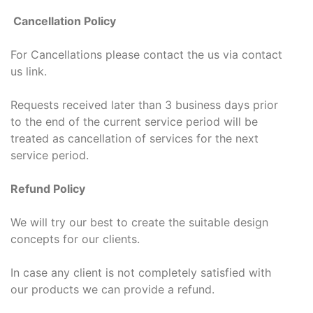
Cancellation Policy
For Cancellations please contact the us via contact
us link.
Requests received later than 3 business days prior
to the end of the current service period will be
treated as cancellation of services for the next
service period.
Refund Policy
We will try our best to create the suitable design
concepts for our clients.
In case any client is not completely satisfied with
our products we can provide a refund.