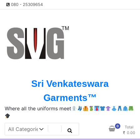
Skip
080 - 25309654
to
content
Sri Venkateswara
Garments™️
Where all the uniforms meet
0
Total
0.00