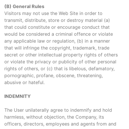
(B) General Rules
Visitors may not use the Web Site in order to
transmit, distribute, store or destroy material (a)
that could constitute or encourage conduct that
would be considered a criminal offence or violate
any applicable law or regulation, (b) in a manner
that will infringe the copyright, trademark, trade
secret or other intellectual property rights of others
or violate the privacy or publicity of other personal
rights of others, or (c) that is libelous, defamatory,
pornographic, profane, obscene, threatening,
abusive or hateful.
INDEMNITY
The User unilaterally agree to indemnify and hold
harmless, without objection, the Company, its
officers, directors, employees and agents from and