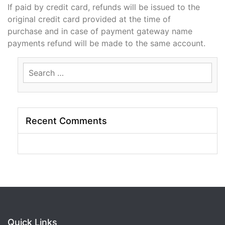
If paid by credit card, refunds will be issued to the
original credit card provided at the time of
purchase and in case of payment gateway name
payments refund will be made to the same account.
Search
for:
Recent Comments
Quick Links