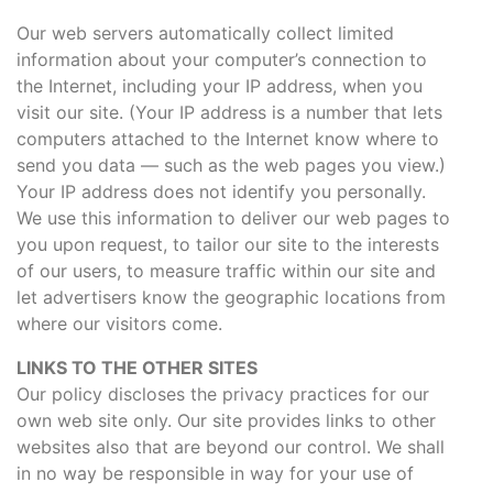
Our web servers automatically collect limited
information about your computer’s connection to
the Internet, including your IP address, when you
visit our site. (Your IP address is a number that lets
computers attached to the Internet know where to
send you data — such as the web pages you view.)
Your IP address does not identify you personally.
We use this information to deliver our web pages to
you upon request, to tailor our site to the interests
of our users, to measure traffic within our site and
let advertisers know the geographic locations from
where our visitors come.
LINKS TO THE OTHER SITES
Our policy discloses the privacy practices for our
own web site only. Our site provides links to other
websites also that are beyond our control. We shall
in no way be responsible in way for your use of