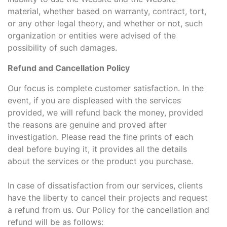
material, whether based on warranty, contract, tort,
or any other legal theory, and whether or not, such
organization or entities were advised of the
possibility of such damages.
Refund and Cancellation Policy
Our focus is complete customer satisfaction. In the
event, if you are displeased with the services
provided, we will refund back the money, provided
the reasons are genuine and proved after
investigation. Please read the fine prints of each
deal before buying it, it provides all the details
about the services or the product you purchase.
In case of dissatisfaction from our services, clients
have the liberty to cancel their projects and request
a refund from us. Our Policy for the cancellation and
refund will be as follows: