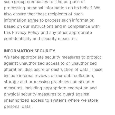
such group companies for the purpose of
processing personal information on its behalf. We
also ensure that these recipients of such
information agree to process such information
based on our instructions and in compliance with
this Privacy Policy and any other appropriate
confidentiality and security measures.
INFORMATION SECURITY
We take appropriate security measures to protect
against unauthorized access to or unauthorized
alteration, disclosure or destruction of data. These
include internal reviews of our data collection,
storage and processing practices and security
measures, including appropriate encryption and
physical security measures to guard against
unauthorized access to systems where we store
personal data.