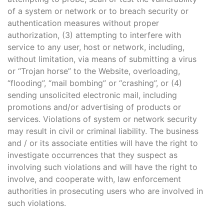
of a system or network or to breach security or
authentication measures without proper
authorization, (3) attempting to interfere with
service to any user, host or network, including,
without limitation, via means of submitting a virus
or “Trojan horse” to the Website, overloading,
“flooding”, “mail bombing” or “crashing”, or (4)
sending unsolicited electronic mail, including
promotions and/or advertising of products or
services. Violations of system or network security
may result in civil or criminal liability. The business
and / or its associate entities will have the right to
investigate occurrences that they suspect as
involving such violations and will have the right to
involve, and cooperate with, law enforcement
authorities in prosecuting users who are involved in
such violations.