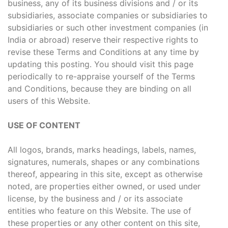
business, any of its business divisions and / or its
subsidiaries, associate companies or subsidiaries to
subsidiaries or such other investment companies (in
India or abroad) reserve their respective rights to
revise these Terms and Conditions at any time by
updating this posting. You should visit this page
periodically to re-appraise yourself of the Terms
and Conditions, because they are binding on all
users of this Website.
USE OF CONTENT
All logos, brands, marks headings, labels, names,
signatures, numerals, shapes or any combinations
thereof, appearing in this site, except as otherwise
noted, are properties either owned, or used under
license, by the business and / or its associate
entities who feature on this Website. The use of
these properties or any other content on this site,