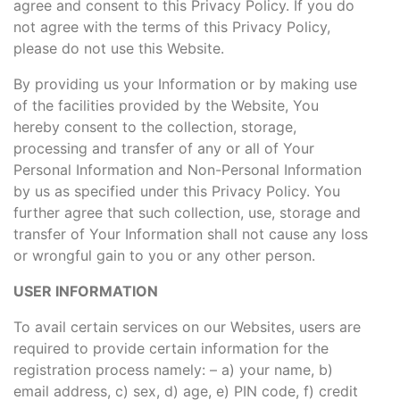
agree and consent to this Privacy Policy. If you do
not agree with the terms of this Privacy Policy,
please do not use this Website.
By providing us your Information or by making use
of the facilities provided by the Website, You
hereby consent to the collection, storage,
processing and transfer of any or all of Your
Personal Information and Non-Personal Information
by us as specified under this Privacy Policy. You
further agree that such collection, use, storage and
transfer of Your Information shall not cause any loss
or wrongful gain to you or any other person.
USER INFORMATION
To avail certain services on our Websites, users are
required to provide certain information for the
registration process namely: – a) your name, b)
email address, c) sex, d) age, e) PIN code, f) credit