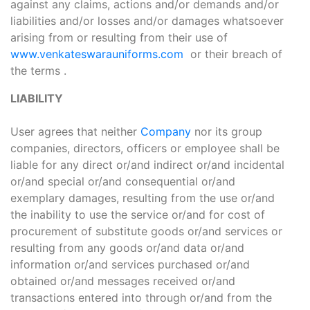
against any claims, actions and/or demands and/or
liabilities and/or losses and/or damages whatsoever
arising from or resulting from their use of
www.venkateswarauniforms.com
or their breach of
the terms .
LIABILITY
User agrees that neither
Company
nor its group
companies, directors, officers or employee shall be
liable for any direct or/and indirect or/and incidental
or/and special or/and consequential or/and
exemplary damages, resulting from the use or/and
the inability to use the service or/and for cost of
procurement of substitute goods or/and services or
resulting from any goods or/and data or/and
information or/and services purchased or/and
obtained or/and messages received or/and
transactions entered into through or/and from the