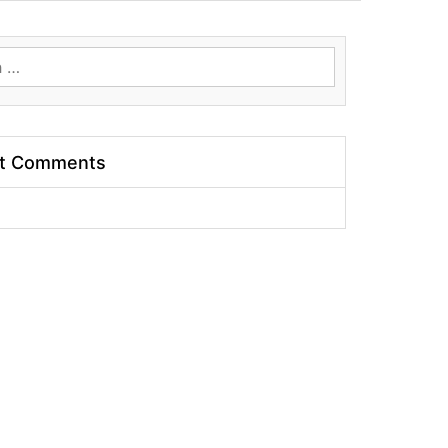
t Comments