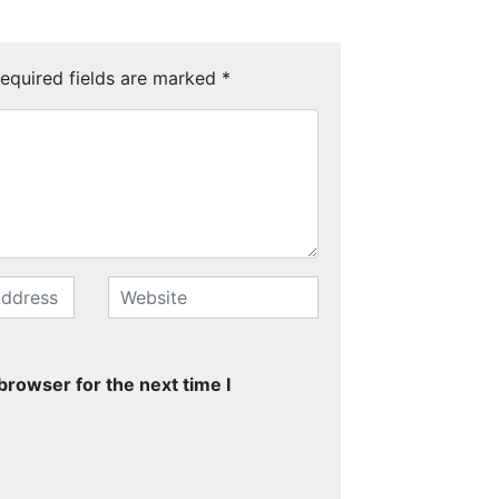
equired fields are marked
*
browser for the next time I