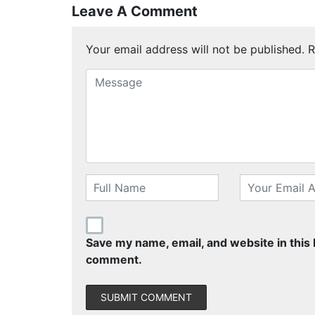
Leave A Comment
Your email address will not be published.
R
Save my name, email, and website in this 
comment.