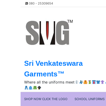
Skip
080 - 25309654
to
content
Sri Venkateswara
Garments™️
Where all the uniforms meet
SHOP NOW CLICK THE LOGO
SCHOOL UNIFORMS