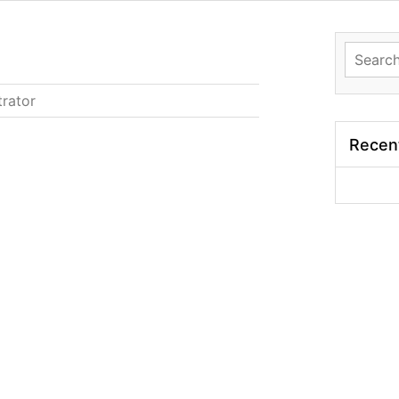
Search
for:
trator
Recen