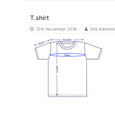
T.shirt
12th November 2019
Site Adminis