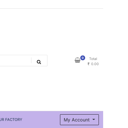
0
Total
0.00
My Account
UR FACTORY