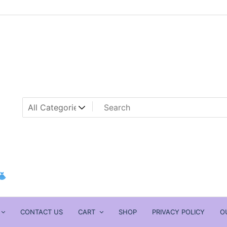
CONTACT US
CART
SHOP
PRIVACY POLICY
O