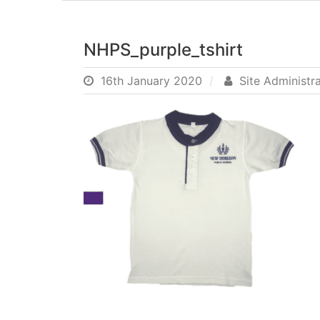
NHPS_purple_tshirt
16th January 2020
Site Administr