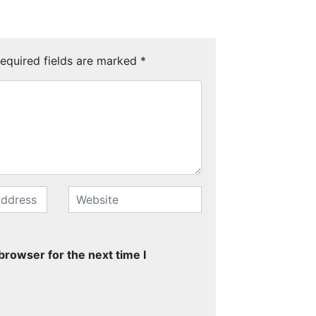
equired fields are marked
*
browser for the next time I