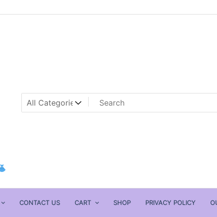
CONTACT US
CART
SHOP
PRIVACY POLICY
O