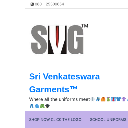
Skip
080 - 25309654
to
content
Sri Venkateswara
Garments™️
Where all the uniforms meet
SHOP NOW CLICK THE LOGO
SCHOOL UNIFORMS