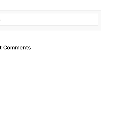
t Comments