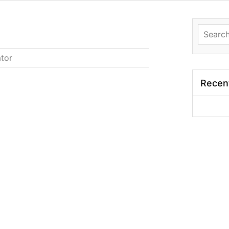
Search
for:
ator
Recen