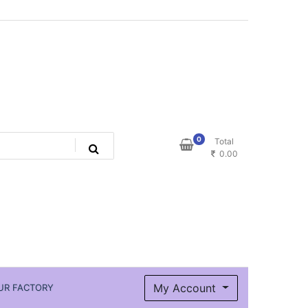
0
Total
0.00
My Account
UR FACTORY