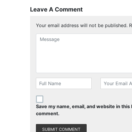
Leave A Comment
Your email address will not be published.
R
Save my name, email, and website in this 
comment.