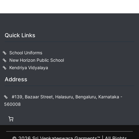
Quick Links
School Uniforms
New Horizon Public School
Kendriya Vidyalaya
Address
#139, Bazaar Street, Halasuru, Bengaluru, Karnataka -
560008
© 2026 Sri Venkateswara Garments™️ | All Rights