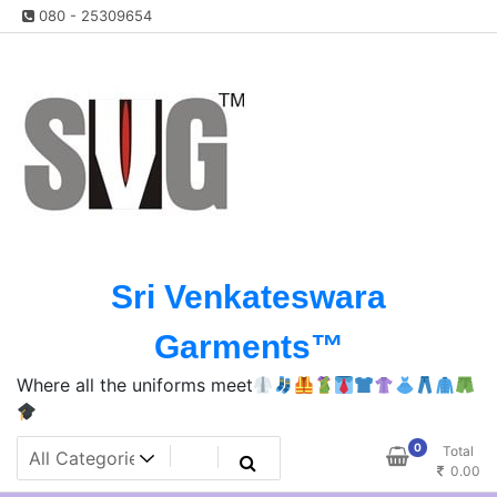
Skip
080 - 25309654
to
content
Sri Venkateswara
Garments™️
Where all the uniforms meet
0
Total
0.00