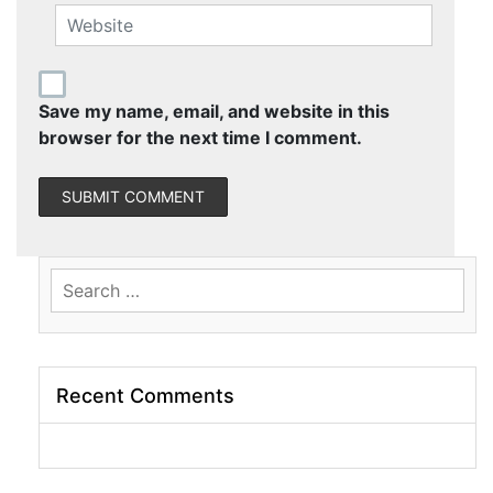
Save my name, email, and website in this
browser for the next time I comment.
Search
for:
Recent Comments