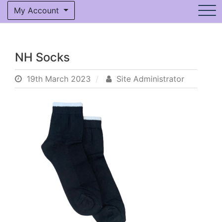
My Account
NH Socks
19th March 2023
Site Administrator