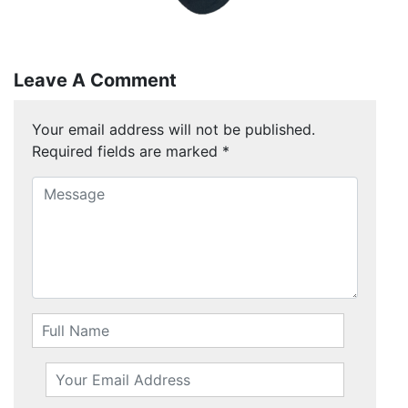
Leave A Comment
Your email address will not be published.
Required fields are marked
*