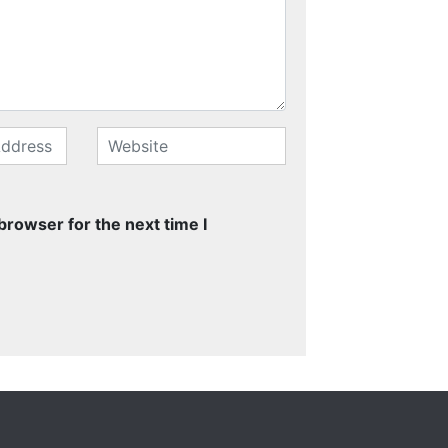
browser for the next time I