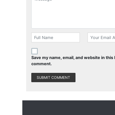
Save my name, email, and website in this 
comment.