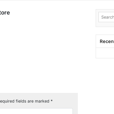
tore
Search
for:
Recen
equired fields are marked
*