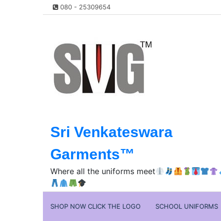
Skip
080 - 25309654
to
content
Sri Venkateswara
Garments™️
Where all the uniforms meet
SHOP NOW CLICK THE LOGO
SCHOOL UNIFORMS