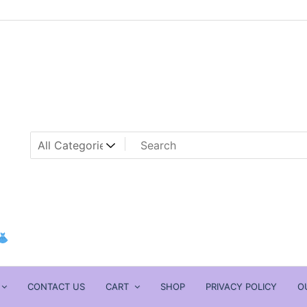
CONTACT US
CART
SHOP
PRIVACY POLICY
O