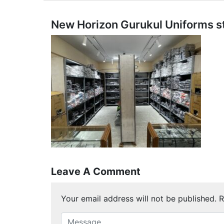
New Horizon Gurukul Uniforms s
Leave A Comment
Your email address will not be published.
R