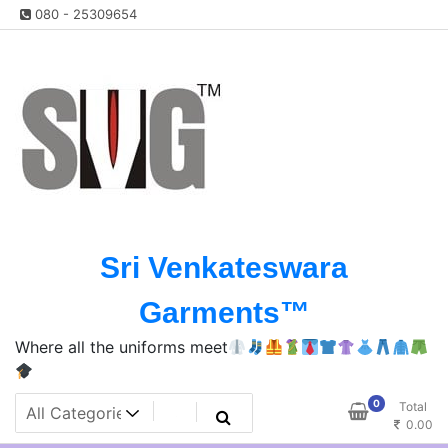
Skip
080 - 25309654
to
content
Sri Venkateswara
Garments™️
Where all the uniforms meet
0
Total
0.00