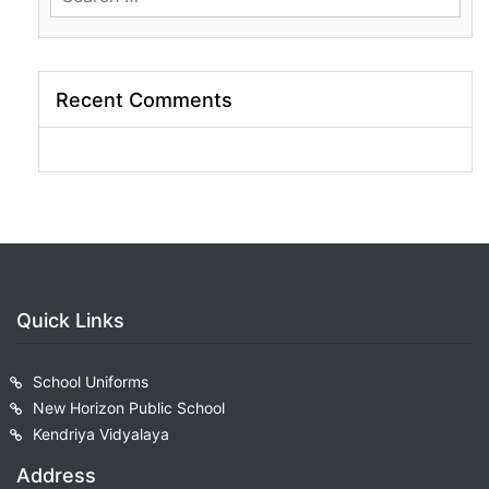
for:
Recent Comments
Quick Links
School Uniforms
New Horizon Public School
Kendriya Vidyalaya
Address