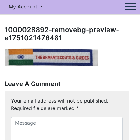
My Account
1000028892-removebg-preview-
e1751021476481
Leave A Comment
Your email address will not be published.
Required fields are marked
*