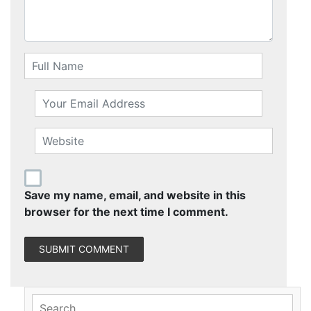
Save my name, email, and website in this
browser for the next time I comment.
Search