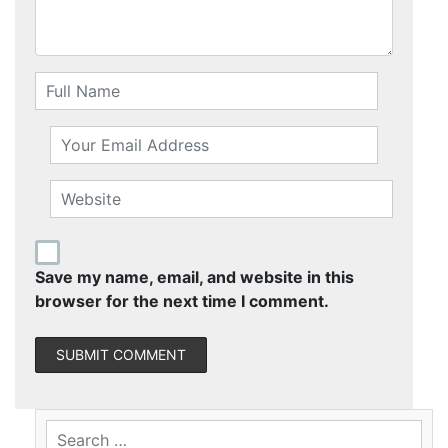
Save my name, email, and website in this
browser for the next time I comment.
Search