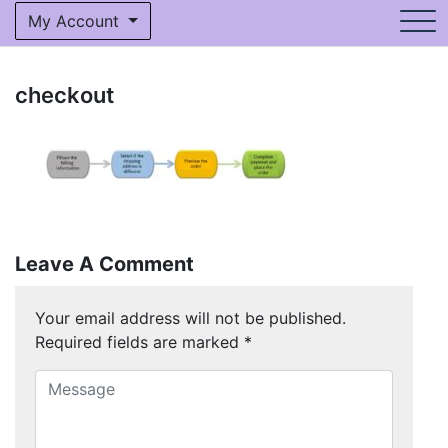
My Account
checkout
Leave A Comment
Your email address will not be published.
Required fields are marked
*