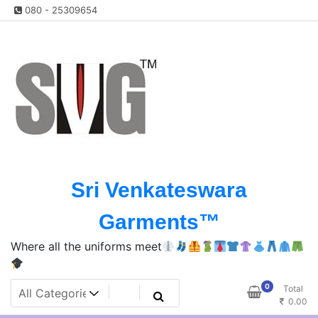
Skip
080 - 25309654
to
content
Sri Venkateswara
Garments™️
Where all the uniforms meet
0
Total
0.00