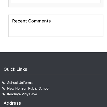
for:
Recent Comments
Quick Links
School Uniforms
New Horizon Public School
Kendriya Vidyalaya
Address