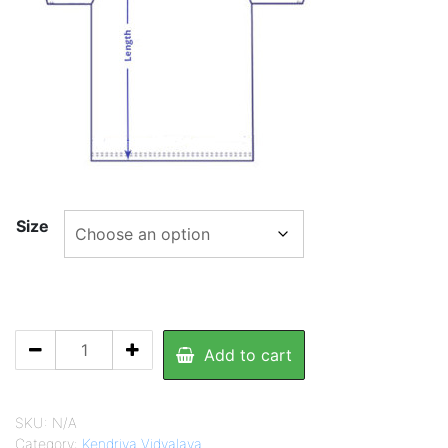
430.00
Size
KV
Add to cart
Yellow
T.Shirt
quantity
SKU:
N/A
Category:
Kendriya Vidyalaya