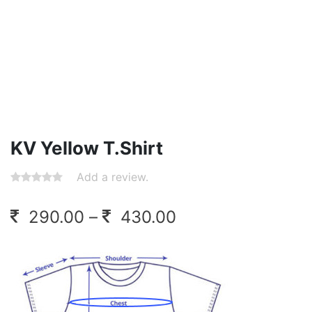
KV Yellow T.Shirt
Add a review.
Price
290.00
–
430.00
range:
290.00
through