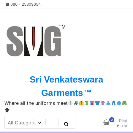
Skip
080 - 25309654
to
content
Sri Venkateswara
Garments™️
Where all the uniforms meet
0
Total
0.00