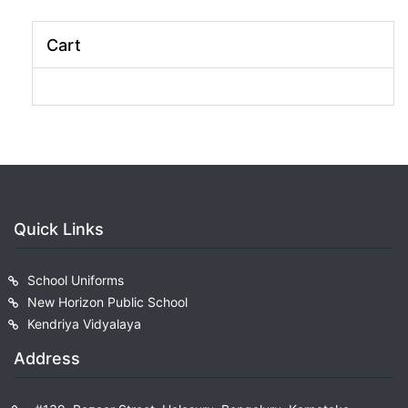
Cart
Quick Links
School Uniforms
New Horizon Public School
Kendriya Vidyalaya
Address