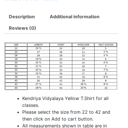
Description
Additional information
Reviews (0)
Kendriya Vidyalaya Yellow T.Shirt for all
classes.
Please select the size from 22 to 42 and
then click on Add to cart button.
All measurements shown in table are in