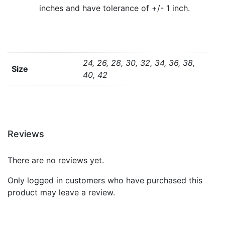
inches and have tolerance of +/- 1 inch.
24, 26, 28, 30, 32, 34, 36, 38,
Size
40, 42
Reviews
There are no reviews yet.
Only logged in customers who have purchased this
product may leave a review.